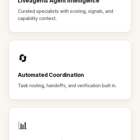
Liveagents Agent Intelligence
Curated specialists with scoring, signals, and
capability context.
🔄
Automated Coordination
Task routing, handoffs, and verification built in.
📊