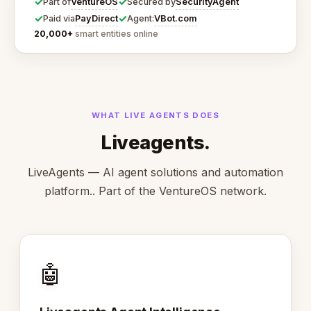
✓
✓
VentureOS
SecurityAgent
Part of
Secured by
✓
✓
PayDirect
VBot.com
Paid via
Agent:
20,000+
smart entities online
WHAT LIVE AGENTS DOES
Liveagents.
LiveAgents — AI agent solutions and automation
platform.. Part of the VentureOS network.
🤖