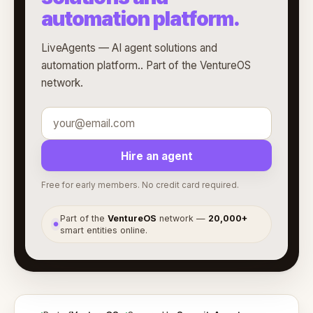
automation platform.
LiveAgents — AI agent solutions and
automation platform.. Part of the VentureOS
network.
Hire an agent
Free for early members. No credit card required.
Part of the
VentureOS
network —
20,000+
●
smart entities online.