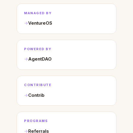
MANAGED BY
VentureOS
POWERED BY
AgentDAO
CONTRIBUTE
Contrib
PROGRAMS
Referrals