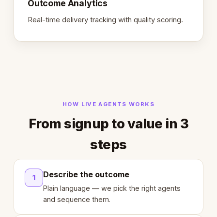
Outcome Analytics
Real-time delivery tracking with quality scoring.
HOW LIVE AGENTS WORKS
From signup to value in 3
steps
Describe the outcome
1
Plain language — we pick the right agents
and sequence them.