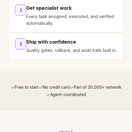
Get specialist work
2
Every task assigned, executed, and verified
automatically.
Ship with confidence
3
Quality gates, rollback, and audit trails built in.
✓
✓
✓
Free to start
No credit card
Part of 20,000+ network
✓
Agent-coordinated
ABOUT