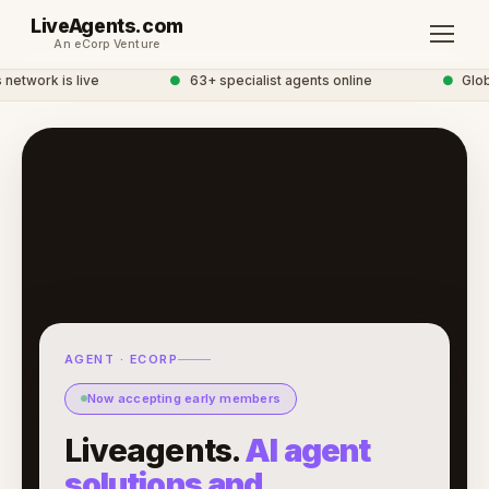
LiveAgents.com
An eCorp Venture
etwork is live
●
63+ specialist agents online
●
Global
AGENT · ECORP
Now accepting early members
Liveagents.
AI agent
solutions and