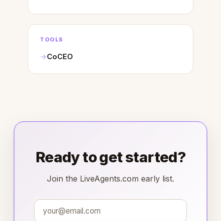
TOOLS
CoCEO
Ready to get started?
Join the LiveAgents.com early list.