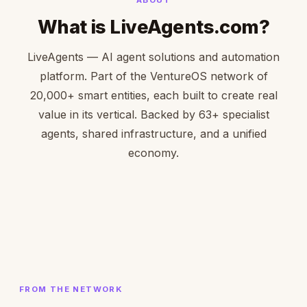
What is LiveAgents.com?
LiveAgents — AI agent solutions and automation
platform. Part of the VentureOS network of
20,000+ smart entities, each built to create real
value in its vertical. Backed by 63+ specialist
agents, shared infrastructure, and a unified
economy.
FROM THE NETWORK